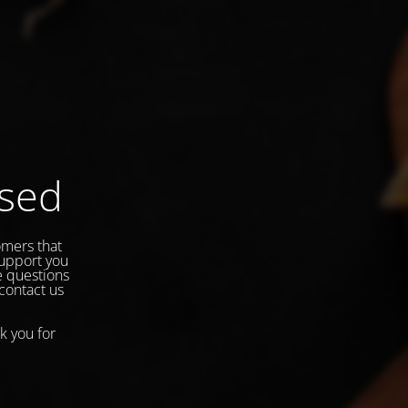
osed
omers that
support you
e questions
 contact us
k you for