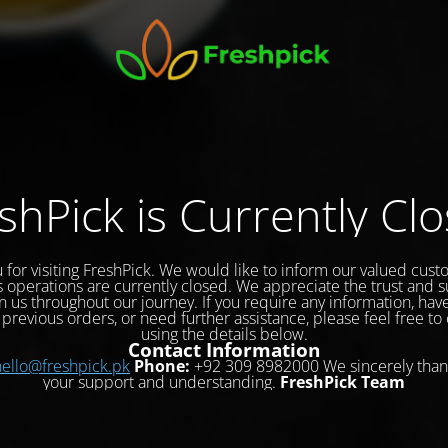
shPick is Currently Cl
 for visiting FreshPick. We would like to inform our valued cust
s operations are currently closed. We appreciate the trust and 
 us throughout our journey. If you require any information, hav
previous orders, or need further assistance, please feel free to
using the details below.
Contact Information
hello@freshpick.pk
Phone:
+92 309 8982000 We sincerely than
your support and understanding.
FreshPick Team