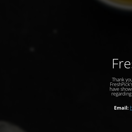
Fre
Thank you
FreshPick'
have shown
regarding 
Email: