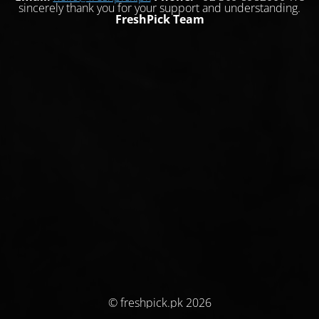
sincerely thank you for your support and understanding.
FreshPick Team
© freshpick.pk 2026