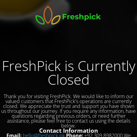
FreshPick is Currently
Closed
Thank you for visiting FreshPick. We would like to inform our
valued customers that FreshPick's operations are currently
closed. We appreciate the trust and support you have shown
us throughout our journey. If you require any information, have
questions regarding previous orders, or need further
assistance, please feel free to contact us using the details
below.
Contact Information
Email:
hello@freshpick.pk
Phone:
+92 309 8982000 We