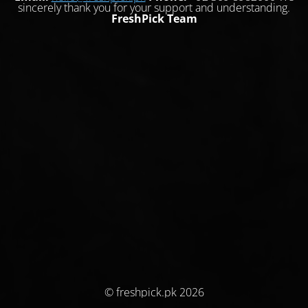
sincerely thank you for your support and understanding.
FreshPick Team
© freshpick.pk 2026