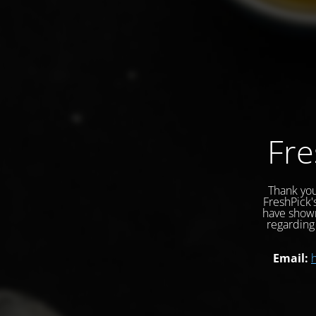
Fre
Thank you
FreshPick'
have shown
regarding 
Email: