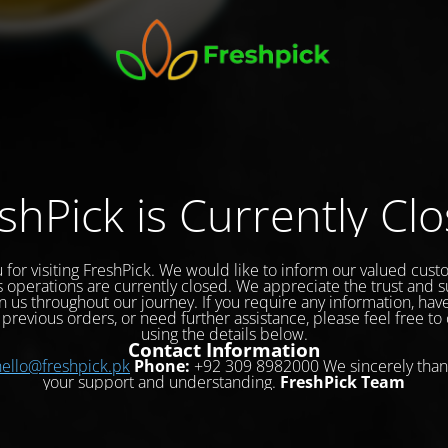
shPick is Currently Cl
 for visiting FreshPick. We would like to inform our valued cust
s operations are currently closed. We appreciate the trust and 
 us throughout our journey. If you require any information, hav
previous orders, or need further assistance, please feel free to
using the details below.
Contact Information
hello@freshpick.pk
Phone:
+92 309 8982000 We sincerely than
your support and understanding.
FreshPick Team