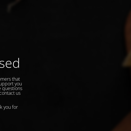
osed
omers that
support you
e questions
 contact us
k you for