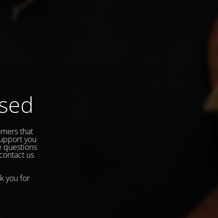
osed
omers that
support you
e questions
 contact us
k you for