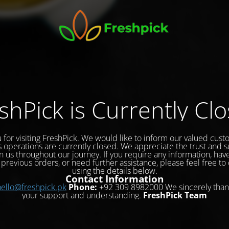
shPick is Currently Cl
 for visiting FreshPick. We would like to inform our valued cust
s operations are currently closed. We appreciate the trust and 
 us throughout our journey. If you require any information, hav
previous orders, or need further assistance, please feel free to
using the details below.
Contact Information
hello@freshpick.pk
Phone:
+92 309 8982000 We sincerely than
your support and understanding.
FreshPick Team