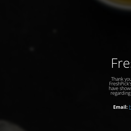
Fre
Thank you
FreshPick'
have shown
regarding 
Email: