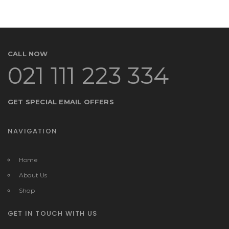
CALL NOW
021 111 223 334
GET SPECIAL EMAIL OFFERS
NAVIGATION
Home
About Us
Shop
GET IN TOUCH WITH US