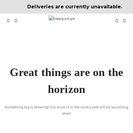
Deliveries are currently unavailable.
Great things are on the
horizon
Something big is brewing! Our store is in the works and will be launching
soon!