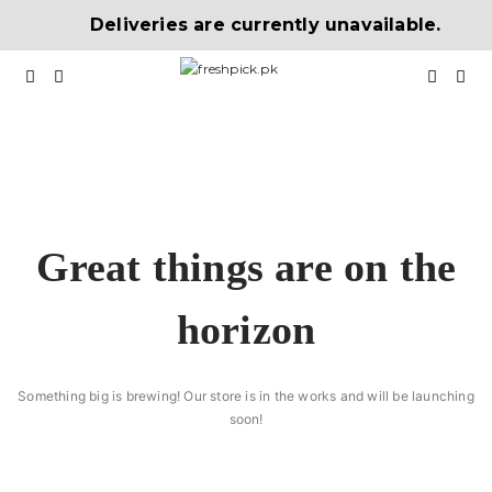
Deliveries are currently unavailable.
Great things are on the
horizon
Something big is brewing! Our store is in the works and will be launching
soon!