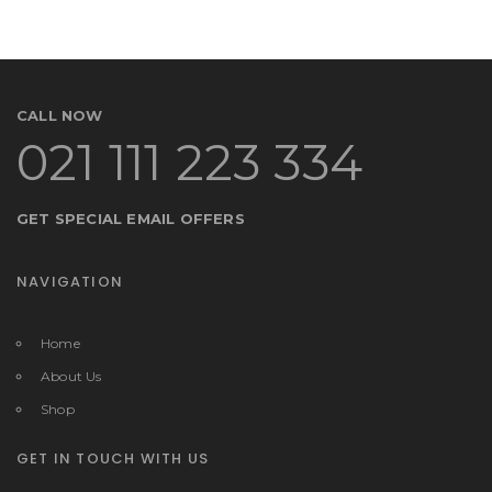
CALL NOW
021 111 223 334
GET SPECIAL EMAIL OFFERS
NAVIGATION
Home
About Us
Shop
GET IN TOUCH WITH US