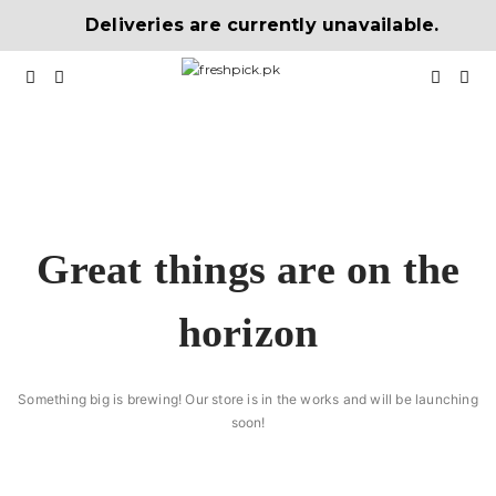
Deliveries are currently unavailable.
Great things are on the
horizon
Something big is brewing! Our store is in the works and will be launching
soon!