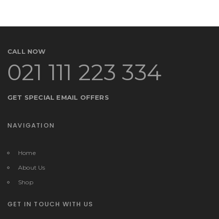
CALL NOW
021 111 223 334
GET SPECIAL EMAIL OFFERS
NAVIGATION
Home
About Us
Shop
GET IN TOUCH WITH US