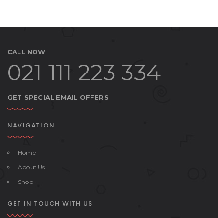
CALL NOW
021 111 223 334
GET SPECIAL EMAIL OFFERS
NAVIGATION
Home
About Us
Shop
GET IN TOUCH WITH US