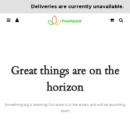
Deliveries are currently unavailable.
Great things are on the
horizon
Something big is brewing! Our store is in the works and will be launching
soon!